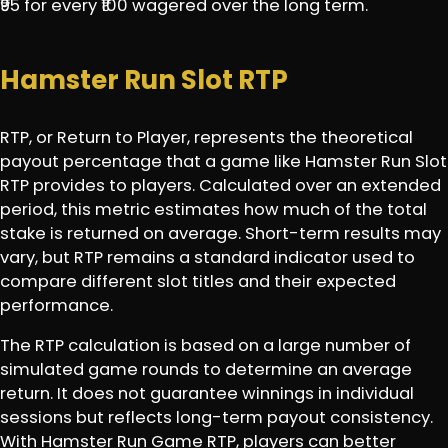
₹95 for every ₹100 wagered over the long term.
Hamster Run Slot RTP
RTP, or Return to Player, represents the theoretical
payout percentage that a game like Hamster Run Slot
RTP provides to players. Calculated over an extended
period, this metric estimates how much of the total
stake is returned on average. Short-term results may
vary, but RTP remains a standard indicator used to
compare different slot titles and their expected
performance.
The RTP calculation is based on a large number of
simulated game rounds to determine an average
return. It does not guarantee winnings in individual
sessions but reflects long-term payout consistency.
With Hamster Run Game RTP, players can better