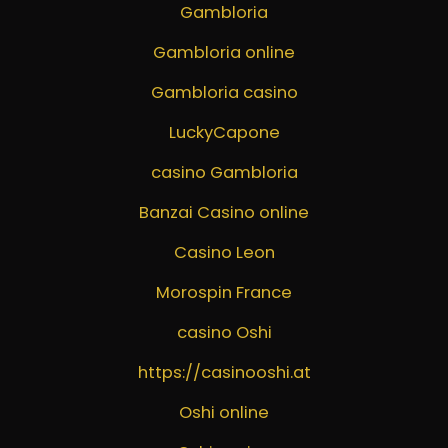
Gambloria
Gambloria online
Gambloria casino
LuckyCapone
casino Gambloria
Banzai Casino online
Casino Leon
Morospin France
casino Oshi
https://casinooshi.at
Oshi online