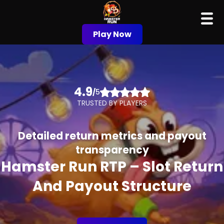
Play Now
4.9
/
5
TRUSTED BY PLAYERS
Detailed return metrics and payout
transparency
Hamster Run RTP – Slot Return
And Payout Structure