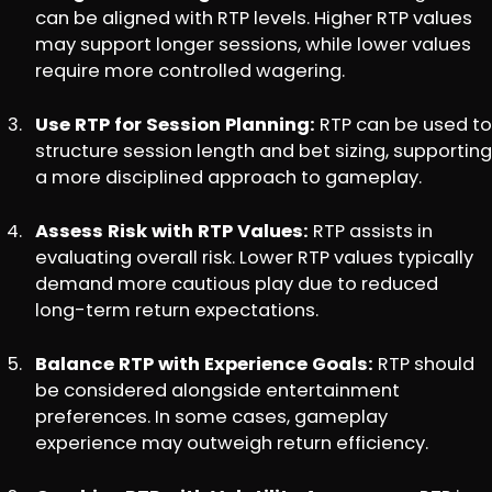
can be aligned with RTP levels. Higher RTP values
may support longer sessions, while lower values
require more controlled wagering.
Use RTP for Session Planning:
RTP can be used to
structure session length and bet sizing, supporting
a more disciplined approach to gameplay.
Assess Risk with RTP Values:
RTP assists in
evaluating overall risk. Lower RTP values typically
demand more cautious play due to reduced
long-term return expectations.
Balance RTP with Experience Goals:
RTP should
be considered alongside entertainment
preferences. In some cases, gameplay
experience may outweigh return efficiency.