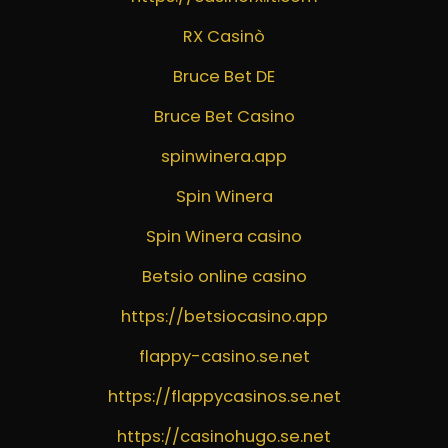
RX Casinò
Bruce Bet DE
Bruce Bet Casino
spinwinera.app
Spin Winera
Spin Winera casino
Betsio online casino
https://betsiocasino.app
flappy-casino.se.net
https://flappycasinos.se.net
https://casinohugo.se.net