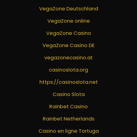
VegaZone Deutschland
VegaZone online
VegaZone Casino
VegaZone Casino DE
vegazonecasino.at
casinoslota.org
https://casinoslota.net
Casino Slota
Rainbet Casino
Rainbet Netherlands
Casino en ligne Tortuga