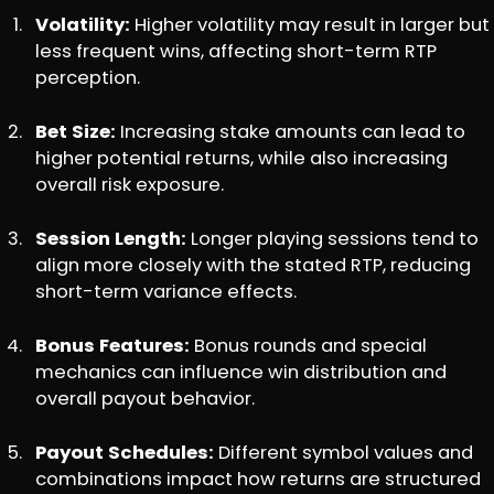
Volatility:
Higher volatility may result in larger but
less frequent wins, affecting short-term RTP
perception.
Bet Size:
Increasing stake amounts can lead to
higher potential returns, while also increasing
overall risk exposure.
Session Length:
Longer playing sessions tend to
align more closely with the stated RTP, reducing
short-term variance effects.
Bonus Features:
Bonus rounds and special
mechanics can influence win distribution and
overall payout behavior.
Payout Schedules:
Different symbol values and
combinations impact how returns are structured