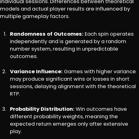
individual sessions. Differences between theoretical
models and actual player results are influenced by
multiple gameplay factors.
Randomness of Outcomes:
Each spin operates
independently and is generated by a random
number system, resulting in unpredictable
outcomes.
Variance Influence:
Games with higher variance
may produce significant wins or losses in short
sessions, delaying alignment with the theoretical
RTP.
Probability Distribution:
Win outcomes have
different probability weights, meaning the
expected return emerges only after extensive
play.