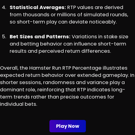
Statistical Averages:
RTP values are derived
from thousands or millions of simulated rounds,
so short-term play can deviate noticeably.
Bet Sizes and Patterns:
Variations in stake size
and betting behavior can influence short-term
results and perceived return differences.
Overall, the Hamster Run RTP Percentage illustrates
expected return behavior over extended gameplay. In
shorter sessions, randomness and variance play a
dominant role, reinforcing that RTP indicates long-
term trends rather than precise outcomes for
individual bets.
Play Now