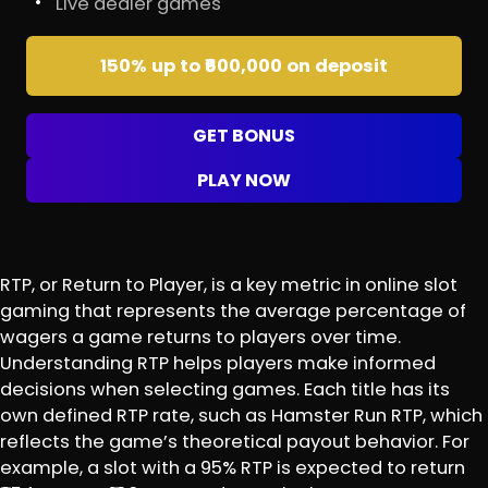
Live dealer games
150% up to ₹600,000 on deposit
GET BONUS
PLAY NOW
RTP, or Return to Player, is a key metric in online slot
gaming that represents the average percentage of
wagers a game returns to players over time.
Understanding RTP helps players make informed
decisions when selecting games. Each title has its
own defined RTP rate, such as Hamster Run RTP, which
reflects the game’s theoretical payout behavior. For
example, a slot with a 95% RTP is expected to return