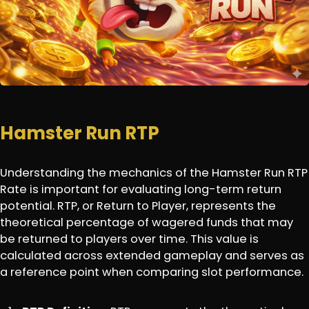
Hamster Run RTP
Understanding the mechanics of the Hamster Run RTP
Rate is important for evaluating long-term return
potential. RTP, or Return to Player, represents the
theoretical percentage of wagered funds that may
be returned to players over time. This value is
calculated across extended gameplay and serves as
a reference point when comparing slot performance.