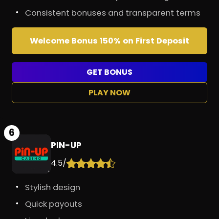
Consistent bonuses and transparent terms
Welcome Bonus 150% on First Deposit
GET BONUS
PLAY NOW
PIN-UP
4.5
/
Stylish design
Quick payouts