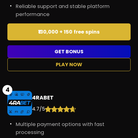
Reliable support and stable platform
performance
₹130,000 + 150 free spins
GET BONUS
PLAY NOW
4RABET
4.7
/
5
Multiple payment options with fast
processing