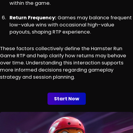
within the game.
Return Frequency:
Games may balance frequent
low-value wins with occasional high-value
payouts, shaping RTP experience.
These factors collectively define the Hamster Run
Game RTP and help clarify how returns may behave
over time. Understanding this interaction supports
more informed decisions regarding gameplay
strategy and session planning.
Start Now