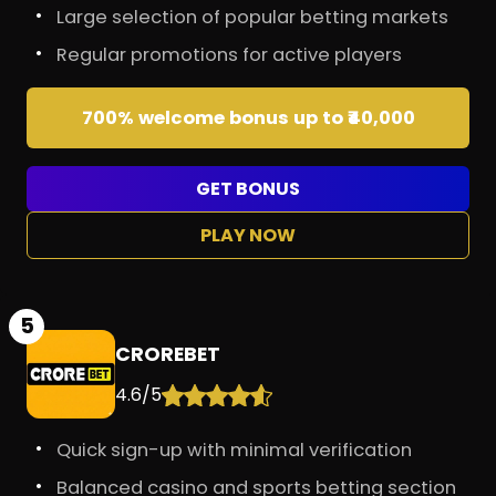
Large selection of popular betting markets
Regular promotions for active players
700% welcome bonus up to ₹40,000
GET BONUS
PLAY NOW
CROREBET
4.6
/
5
Quick sign-up with minimal verification
Balanced casino and sports betting section