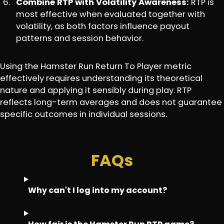
Combine RTP with Volatility Awareness:
RTP is
most effective when evaluated together with
volatility, as both factors influence payout
patterns and session behavior.
Using the Hamster Run Return To Player metric
effectively requires understanding its theoretical
nature and applying it sensibly during play. RTP
reflects long-term averages and does not guarantee
specific outcomes in individual sessions.
FAQs
Why can't I log into my account?