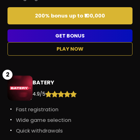
200% bonus up to ₹100,000
GET BONUS
PLAY NOW
BATERY
4.9
/
5
Fast registration
Wide game selection
Quick withdrawals