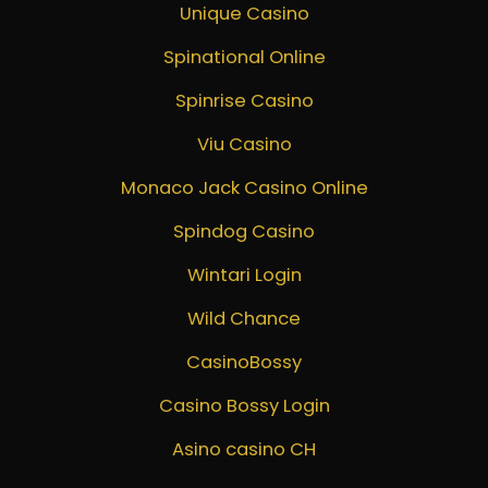
Unique Casino
Spinational Online
Spinrise Casino
Viu Casino
Monaco Jack Casino Online
Spindog Casino
Wintari Login
Wild Chance
CasinoBossy
Casino Bossy Login
Asino casino CH