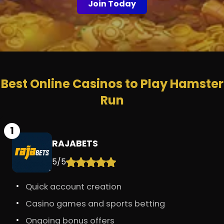
Join Today
Best Online Casinos to Play Hamster
Run
RAJABETS
5
/
5
Quick account creation
Casino games and sports betting
Ongoing bonus offers