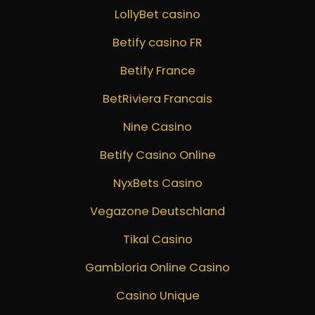
LollyBet casino
Betify casino FR
Betify France
BetRiviera Francais
Nine Casino
Betify Casino Online
NyxBets Casino
Vegazone Deutschland
Tikal Casino
Gambloria Online Casino
Casino Unique