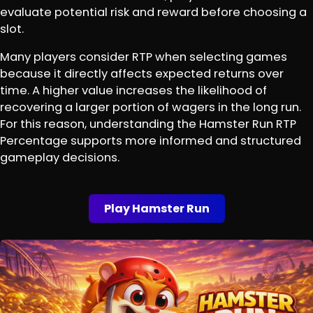
evaluate potential risk and reward before choosing a
slot.
Many players consider RTP when selecting games
because it directly affects expected returns over
time. A higher value increases the likelihood of
recovering a larger portion of wagers in the long run.
For this reason, understanding the Hamster Run RTP
Percentage supports more informed and structured
gameplay decisions.
Play Hamster Run