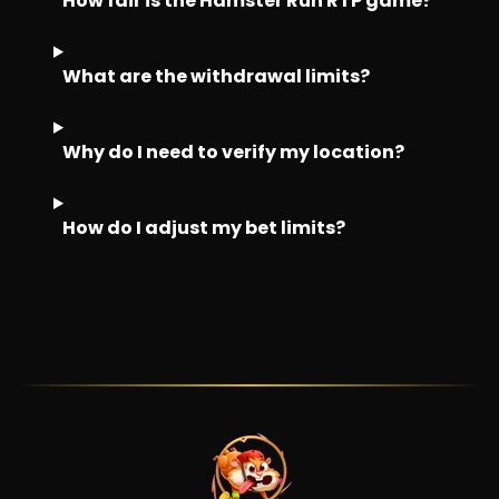
How fair is the Hamster Run RTP game?
What are the withdrawal limits?
Why do I need to verify my location?
How do I adjust my bet limits?