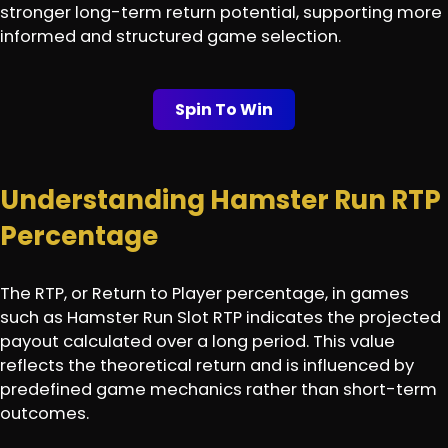
stronger long-term return potential, supporting more
informed and structured game selection.
Spin To Win
Understanding Hamster Run RTP
Percentage
The RTP, or Return to Player percentage, in games
such as Hamster Run Slot RTP indicates the projected
payout calculated over a long period. This value
reflects the theoretical return and is influenced by
predefined game mechanics rather than short-term
outcomes.