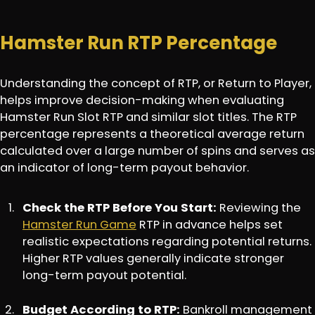
Hamster Run RTP Percentage
Understanding the concept of RTP, or Return to Player,
helps improve decision-making when evaluating
Hamster Run Slot RTP and similar slot titles. The RTP
percentage represents a theoretical average return
calculated over a large number of spins and serves as
an indicator of long-term payout behavior.
Check the RTP Before You Start:
Reviewing the
Hamster Run Game
RTP in advance helps set
realistic expectations regarding potential returns.
Higher RTP values generally indicate stronger
long-term payout potential.
Budget According to RTP:
Bankroll management