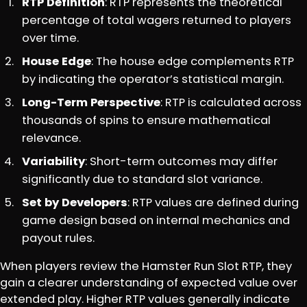
RTP Definition
: RTP represents the theoretical
percentage of total wagers returned to players
over time.
House Edge
: The house edge complements RTP
by indicating the operator’s statistical margin.
Long-Term Perspective
: RTP is calculated across
thousands of spins to ensure mathematical
relevance.
Variability
: Short-term outcomes may differ
significantly due to standard slot variance.
Set by Developers
: RTP values are defined during
game design based on internal mechanics and
payout rules.
When players review the Hamster Run Slot RTP, they
gain a clearer understanding of expected value over
extended play. Higher RTP values generally indicate