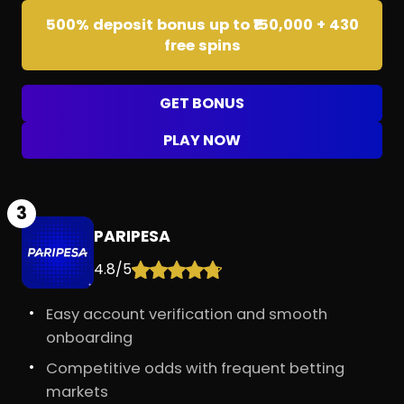
500% deposit bonus up to ₹150,000 + 430
free spins
GET BONUS
PLAY NOW
PARIPESA
4.8
/
5
Easy account verification and smooth
onboarding
Competitive odds with frequent betting
markets