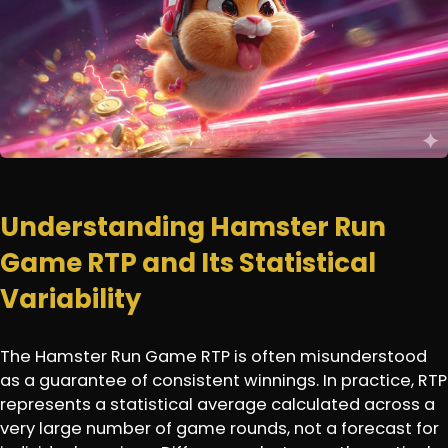
Understanding Hamster Run
Game RTP and Its Statistical
Variability
The Hamster Run Game RTP is often misunderstood
as a guarantee of consistent winnings. In practice, RTP
represents a statistical average calculated across a
very large number of game rounds, not a forecast for