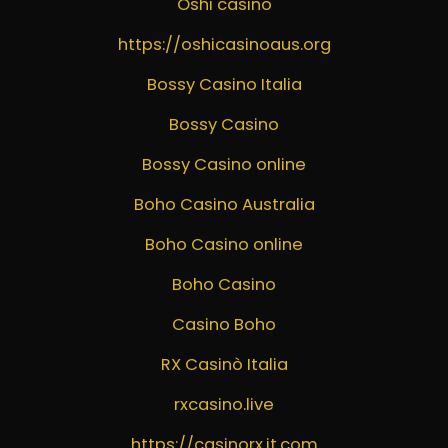
Oshi casino
https://oshicasinoaus.org
Bossy Casino Italia
Bossy Casino
Bossy Casino online
Boho Casino Australia
Boho Casino online
Boho Casino
Casino Boho
RX Casinò Italia
rxcasino.live
https://casinorx.it.com