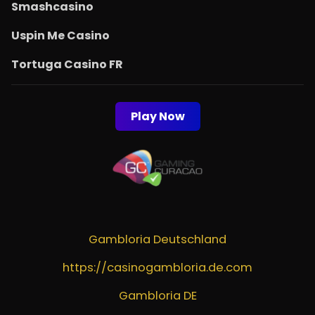
Smashcasino
Uspin Me Casino
Tortuga Casino FR
Play Now
Gambloria Deutschland
https://casinogambloria.de.com
Gambloria DE