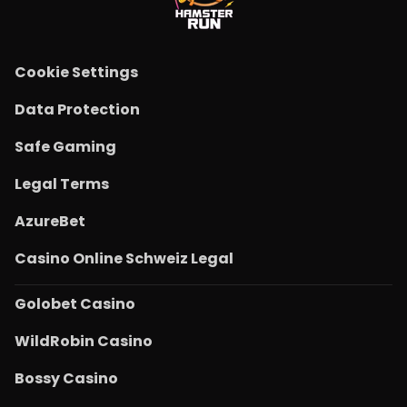
Cookie Settings
Data Protection
Safe Gaming
Legal Terms
AzureBet
Casino Online Schweiz Legal
Golobet Casino
WildRobin Casino
Bossy Casino